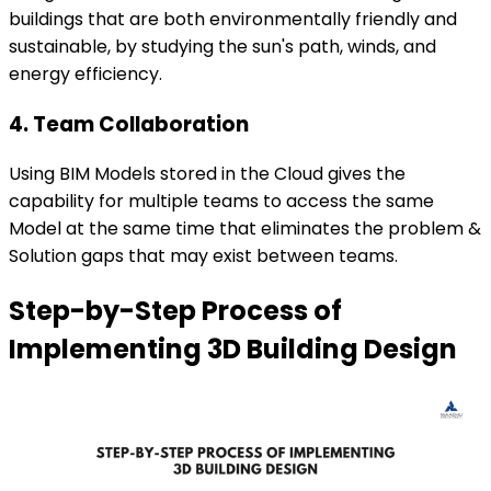
buildings that are both environmentally friendly and
sustainable, by studying the sun's path, winds, and
energy efficiency.
4. Team Collaboration
Using BIM Models stored in the Cloud gives the
capability for multiple teams to access the same
Model at the same time that eliminates the problem &
Solution gaps that may exist between teams.
Step-by-Step Process of
Implementing 3D Building Design