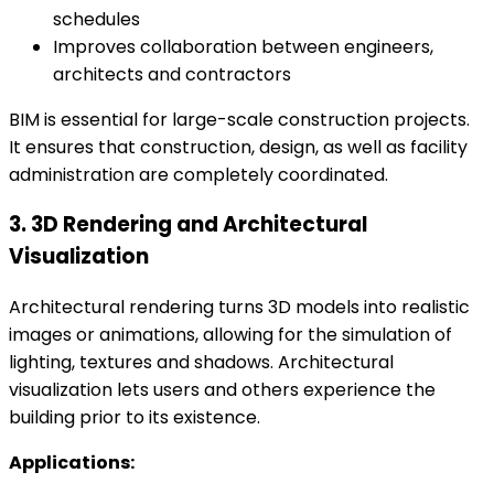
schedules
Improves collaboration between engineers,
architects and contractors
BIM is essential for large-scale construction projects.
It ensures that construction, design, as well as facility
administration are completely coordinated.
3. 3D Rendering and Architectural
Visualization
Architectural rendering turns 3D models into realistic
images or animations, allowing for the simulation of
lighting, textures and shadows. Architectural
visualization lets users and others experience the
building prior to its existence.
Applications: