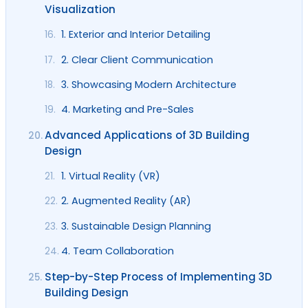
Visualization
1. Exterior and Interior Detailing
16.
2. Clear Client Communication
17.
3. Showcasing Modern Architecture
18.
4. Marketing and Pre-Sales
19.
Advanced Applications of 3D Building
20.
Design
1. Virtual Reality (VR)
21.
2. Augmented Reality (AR)
22.
3. Sustainable Design Planning
23.
4. Team Collaboration
24.
Step-by-Step Process of Implementing 3D
25.
Building Design