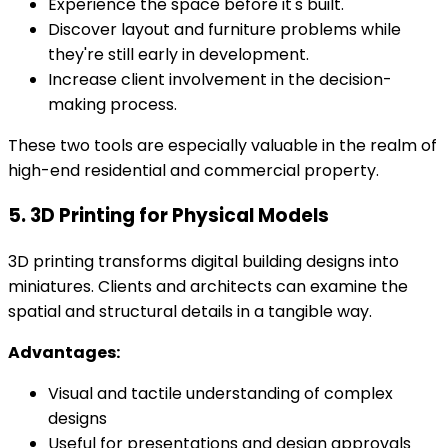
Experience the space before it's built.
Discover layout and furniture problems while
they're still early in development.
Increase client involvement in the decision-
making process.
These two tools are especially valuable in the realm of
high-end residential and commercial property.
5. 3D Printing for Physical Models
3D printing transforms digital building designs into
miniatures. Clients and architects can examine the
spatial and structural details in a tangible way.
Advantages:
Visual and tactile understanding of complex
designs
Useful for presentations and design approvals