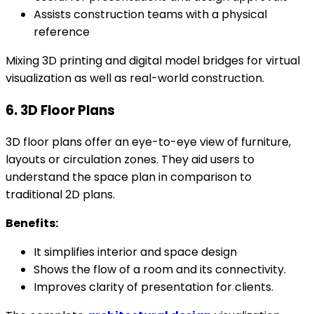
Assists construction teams with a physical
reference
Mixing 3D printing and digital model bridges for virtual
visualization as well as real-world construction.
6. 3D Floor Plans
3D floor plans offer an eye-to-eye view of furniture,
layouts or circulation zones. They aid users to
understand the space plan in comparison to
traditional 2D plans.
Benefits:
It simplifies interior and space design
Shows the flow of a room and its connectivity.
Improves clarity of presentation for clients.