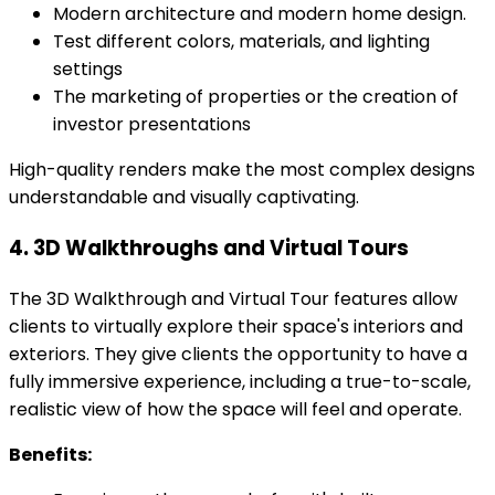
Modern architecture and modern home design.
Test different colors, materials, and lighting
settings
The marketing of properties or the creation of
investor presentations
High-quality renders make the most complex designs
understandable and visually captivating.
4. 3D Walkthroughs and Virtual Tours
The 3D Walkthrough and Virtual Tour features allow
clients to virtually explore their space's interiors and
exteriors. They give clients the opportunity to have a
fully immersive experience, including a true-to-scale,
realistic view of how the space will feel and operate.
Benefits: