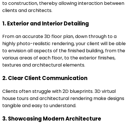
to construction, thereby allowing interaction between
clients and architects.
1. Exterior and Interior Detailing
From an accurate 3D floor plan, down through to a
highly photo-realistic rendering, your client will be able
to envision all aspects of the finished building, from the
various areas of each floor, to the exterior finishes,
textures and architectural elements.
2. Clear Client Communication
Clients often struggle with 2D blueprints. 3D virtual
house tours and architectural rendering make designs
tangible and easy to understand.
3. Showcasing Modern Architecture