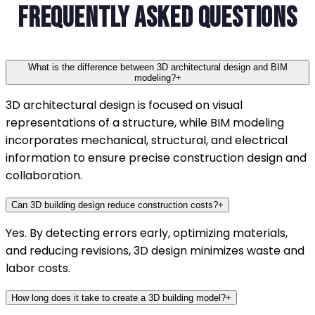
Frequently Asked Questions
What is the difference between 3D architectural design and BIM
modeling?
+
3D architectural design is focused on visual
representations of a structure, while BIM modeling
incorporates mechanical, structural, and electrical
information to ensure precise construction design and
collaboration.
Can 3D building design reduce construction costs?
+
Yes. By detecting errors early, optimizing materials,
and reducing revisions, 3D design minimizes waste and
labor costs.
How long does it take to create a 3D building model?
+