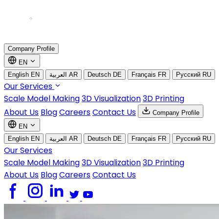
Company Profile
EN
English
EN
العربية
AR
Deutsch
DE
Français
FR
Русский
RU
Our Services
Scale Model Making
3D Visualization
3D Printing
About Us
Blog
Careers
Contact Us
Company Profile
EN
English
EN
العربية
AR
Deutsch
DE
Français
FR
Русский
RU
Our Services
Scale Model Making
3D Visualization
3D Printing
About Us
Blog
Careers
Contact Us