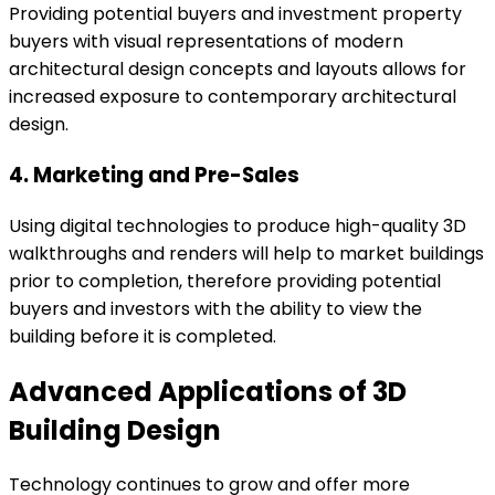
Providing potential buyers and investment property
buyers with visual representations of modern
architectural design concepts and layouts allows for
increased exposure to contemporary architectural
design.
4. Marketing and Pre-Sales
Using digital technologies to produce high-quality 3D
walkthroughs and renders will help to market buildings
prior to completion, therefore providing potential
buyers and investors with the ability to view the
building before it is completed.
Advanced Applications of 3D
Building Design
Technology continues to grow and offer more