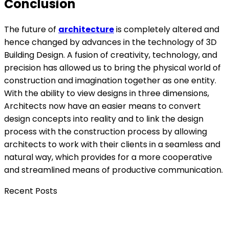
Conclusion
The future of
architecture
is completely altered and
hence changed by advances in the technology of 3D
Building Design. A fusion of creativity, technology, and
precision has allowed us to bring the physical world of
construction and imagination together as one entity.
With the ability to view designs in three dimensions,
Architects now have an easier means to convert
design concepts into reality and to link the design
process with the construction process by allowing
architects to work with their clients in a seamless and
natural way, which provides for a more cooperative
and streamlined means of productive communication.
Recent Posts