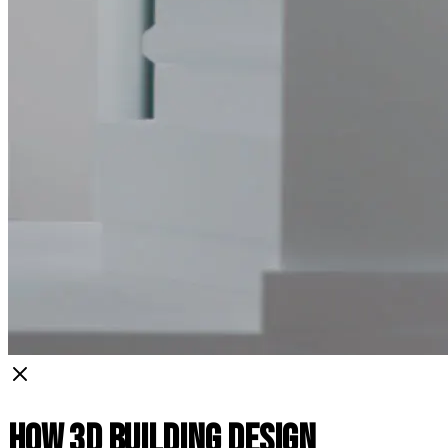
How 3D Building Design