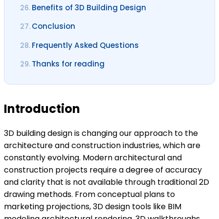
Benefits of 3D Building Design
26.
Conclusion
27.
Frequently Asked Questions
28.
Thanks for reading
29.
Introduction
3D building design is changing our approach to the
architecture and construction industries, which are
constantly evolving. Modern architectural and
construction projects require a degree of accuracy
and clarity that is not available through traditional 2D
drawing methods. From conceptual plans to
marketing projections, 3D design tools like BIM
modeling architectural rendering, 3D walkthroughs