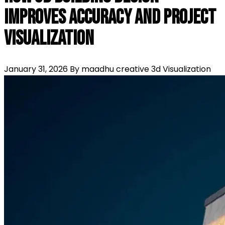
Improves Accuracy and Project
Visualization
January 31, 2026
By maadhu creative
3d Visualization