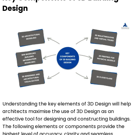
Design
Understanding the key elements of 3D Design will help
architects maximise the use of 3D Design as an
effective tool for designing and constructing buildings.
The following elements or components provide the
highest level of accuracy, clarity and seamless