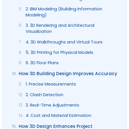
2. BIM Modeling (Building Information
5.
Modeling)
3. 3D Rendering and Architectural
6.
Visualization
4. 3D Walkthroughs and Virtual Tours
7.
5. 3D Printing for Physical Models
8.
6. 3D Floor Plans
9.
How 3D Building Design Improves Accuracy
10.
1. Precise Measurements
11.
2. Clash Detection
12.
3. Real-Time Adjustments
13.
4. Cost and Material Estimation
14.
How 3D Design Enhances Project
15.