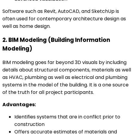
Software such as Revit, AutoCAD, and SketchUp is
often used for contemporary architecture design as
well as home design.
2. BIM Modeling (Building Information
Modeling)
BIM modeling goes far beyond 3D visuals by including
details about structural components, materials as well
as HVAC, plumbing as well as electrical and plumbing
systems in the model of the building. It is a one source
of the truth for all project participants.
Advantages:
Identifies systems that are in conflict prior to
construction
Offers accurate estimates of materials and