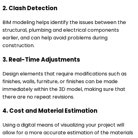
2. Clash Detection
BIM modeling helps identify the issues between the
structural, plumbing and electrical components
earlier, and can help avoid problems during
construction.
3. Real-Time Adjustments
Design elements that require modifications such as
finishes, walls, furniture, or finishes can be made
immediately within the 3D model, making sure that
there are no repeat revisions.
4. Cost and Material Estimation
Using a digital means of visualizing your project will
allow for a more accurate estimation of the materials