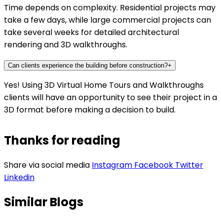
Time depends on complexity. Residential projects may
take a few days, while large commercial projects can
take several weeks for detailed architectural
rendering and 3D walkthroughs.
Can clients experience the building before construction?
+
Yes! Using 3D Virtual Home Tours and Walkthroughs
clients will have an opportunity to see their project in a
3D format before making a decision to build.
Thanks for reading
Share via social media
Instagram
Facebook
Twitter
Linkedin
Similar Blogs