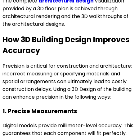
The complete
architectural design
visualization
provided by a 3D floor plan is achieved through
architectural rendering and the 3D walkthroughs of
the architectural designs.
How 3D Building Design Improves
Accuracy
Precision is critical for construction and architecture;
incorrect measuring or specifying materials and
spatial arrangements can ultimately lead to costly
construction delays. Using a 3D Design of the building
can enhance precision in the following ways:
1. Precise Measurements
Digital models provide millimeter-level accuracy. This
guarantees that each component will fit perfectly.