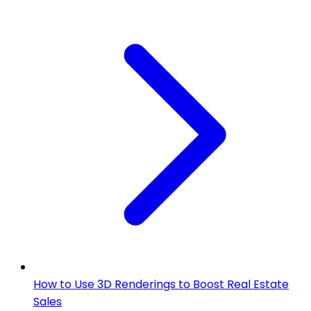
How to Use 3D Renderings to Boost Real Estate
Sales