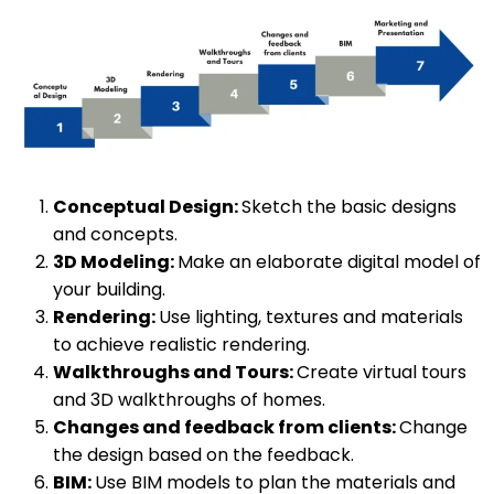
Conceptual Design:
Sketch the basic designs
and concepts.
3D Modeling:
Make an elaborate digital model of
your building.
Rendering:
Use lighting, textures and materials
to achieve realistic rendering.
Walkthroughs and Tours:
Create virtual tours
and 3D walkthroughs of homes.
Changes and feedback from clients:
Change
the design based on the feedback.
BIM:
Use BIM models to plan the materials and