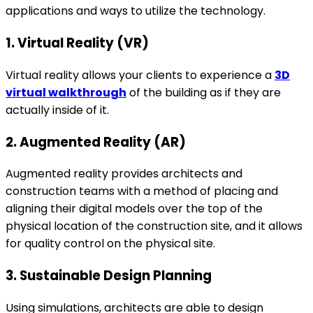
applications and ways to utilize the technology.
1. Virtual Reality (VR)
Virtual reality allows your clients to experience a
3D
virtual walkthrough
of the building as if they are
actually inside of it.
2. Augmented Reality (AR)
Augmented reality provides architects and
construction teams with a method of placing and
aligning their digital models over the top of the
physical location of the construction site, and it allows
for quality control on the physical site.
3. Sustainable Design Planning
Using simulations, architects are able to design