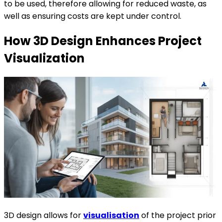
to be used, therefore allowing for reduced waste, as
well as ensuring costs are kept under control.
How 3D Design Enhances Project
Visualization
3D design allows for
visualisation
of the project prior