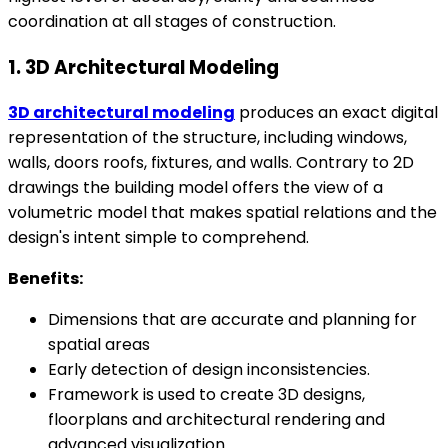
coordination at all stages of construction.
1. 3D Architectural Modeling
3D architectural modeling
produces an exact digital
representation of the structure, including windows,
walls, doors roofs, fixtures, and walls. Contrary to 2D
drawings the building model offers the view of a
volumetric model that makes spatial relations and the
design's intent simple to comprehend.
Benefits:
Dimensions that are accurate and planning for
spatial areas
Early detection of design inconsistencies.
Framework is used to create 3D designs,
floorplans and architectural rendering and
advanced visualization