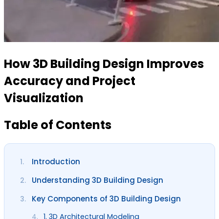
How 3D Building Design Improves
Accuracy and Project
Visualization
Table of Contents
Introduction
1.
Understanding 3D Building Design
2.
Key Components of 3D Building Design
3.
1. 3D Architectural Modeling
4.