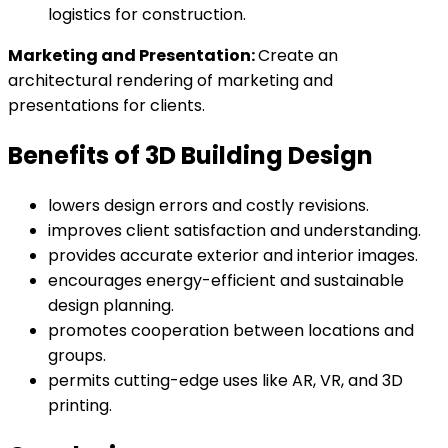
logistics for construction.
Marketing and Presentation:
Create an
architectural rendering of marketing and
presentations for clients.
Benefits of 3D Building Design
lowers design errors and costly revisions.
improves client satisfaction and understanding.
provides accurate exterior and interior images.
encourages energy-efficient and sustainable
design planning.
promotes cooperation between locations and
groups.
permits cutting-edge uses like AR, VR, and 3D
printing.