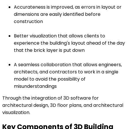
Accurateness is improved, as errors in layout or
dimensions are easily identified before
construction
Better visualization that allows clients to
experience the building's layout ahead of the day
that the brick layer is put down
A seamless collaboration that allows engineers,
architects, and contractors to work in a single
model to avoid the possibility of
misunderstandings
Through the integration of 3D software for
architectural design, 3D floor plans, and architectural
visualization.
Key Components of 3D Building