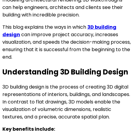
can help engineers, architects and clients see their
building with incredible precision.
This blog explains the ways in which
3D building
design
can improve project accuracy, increases
visualization, and speeds the decision-making process,
ensuring that it is successful from the beginning to the
end.
Understanding 3D Building Design
3D building design is the process of creating 3D digital
representations of interiors, buildings, and landscapes.
In contrast to flat drawings, 3D models enable the
visualization of volumetric dimensions, realistic
textures, and a precise, accurate spatial plan.
Key benefits include: