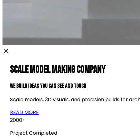
Scale Model Making Company
We Build Ideas You Can See and Touch
Scale models, 3D visuals, and precision builds for arch
READ MORE
2000+
Project Completed