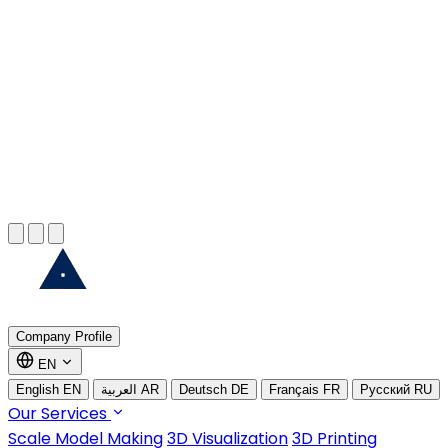
EXPLORE MORE
Marine Model Making
EXPLORE MORE
3D Printing
EXPLORE MORE
Company Profile
EN
English
EN
العربية
AR
Deutsch
DE
Français
FR
Русский
RU
Our Services
Scale Model Making
3D Visualization
3D Printing