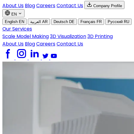
About Us
Blog
Careers
Contact Us
Company Profile
EN
English
EN
العربية
AR
Deutsch
DE
Français
FR
Русский
RU
Our Services
Scale Model Making
3D Visualization
3D Printing
About Us
Blog
Careers
Contact Us