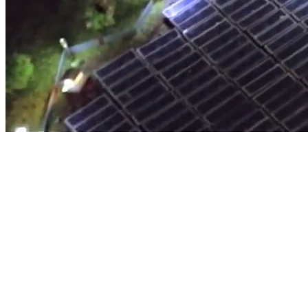
Architecture Exterior Model
EXPLORE MORE
Engineering Model Making
EXPLORE MORE
Industrial Model Making