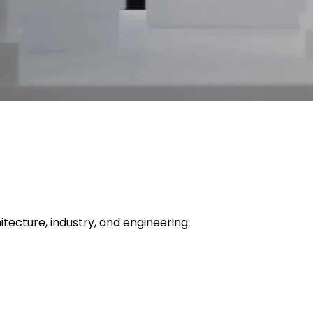
itecture, industry, and engineering.