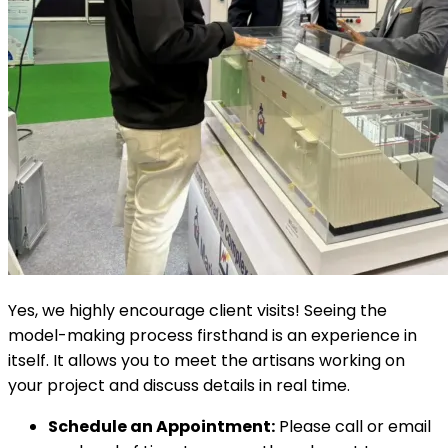
Yes, we highly encourage client visits! Seeing the
model-making process firsthand is an experience in
itself. It allows you to meet the artisans working on
your project and discuss details in real time.
Schedule an Appointment:
Please call or email