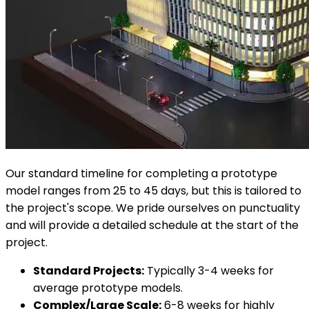
Our standard timeline for completing a prototype
model ranges from 25 to 45 days, but this is tailored to
the project's scope. We pride ourselves on punctuality
and will provide a detailed schedule at the start of the
project.
Standard Projects:
Typically 3-4 weeks for
average prototype models.
Complex/Large Scale:
6-8 weeks for highly