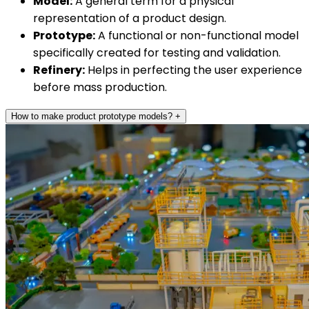
Model:
A general term for a physical
representation of a product design.
Prototype:
A functional or non-functional model
specifically created for testing and validation.
Refinery:
Helps in perfecting the user experience
before mass production.
How to make product prototype models?
+