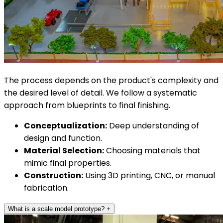
The process depends on the product's complexity and
the desired level of detail. We follow a systematic
approach from blueprints to final finishing.
Conceptualization:
Deep understanding of
design and function.
Material Selection:
Choosing materials that
mimic final properties.
Construction:
Using 3D printing, CNC, or manual
fabrication.
What is a scale model prototype?
+