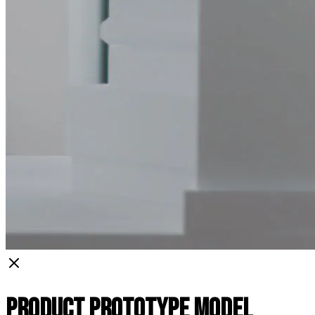
Product Prototype Model