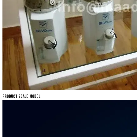
Product Scale Model