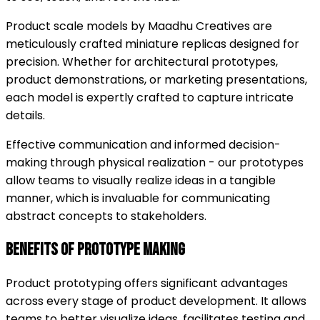
Product scale models by Maadhu Creatives are
meticulously crafted miniature replicas designed for
precision. Whether for architectural prototypes,
product demonstrations, or marketing presentations,
each model is expertly crafted to capture intricate
details.
Effective communication and informed decision-
making through physical realization - our prototypes
allow teams to visually realize ideas in a tangible
manner, which is invaluable for communicating
abstract concepts to stakeholders.
Benefits of Prototype Making
Product prototyping offers significant advantages
across every stage of product development. It allows
teams to better visualize ideas, facilitates testing and