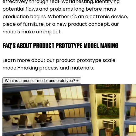
effectively through real-world testing, identifying
potential flaws and problems long before mass
production begins. Whether it's an electronic device,
piece of furniture, or a new product concept, our
models make an impact.
FAQ's About Product Prototype Model Making
Learn more about our product prototype scale
model-making process and materials.
What is a product model and prototype?
+