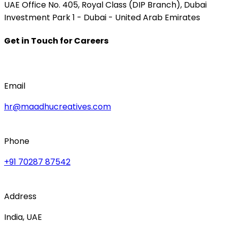
UAE Office No. 405, Royal Class (DIP Branch), Dubai
Investment Park 1 - Dubai - United Arab Emirates
Get in Touch for Careers
Email
hr@maadhucreatives.com
Phone
+91 70287 87542
Address
India, UAE