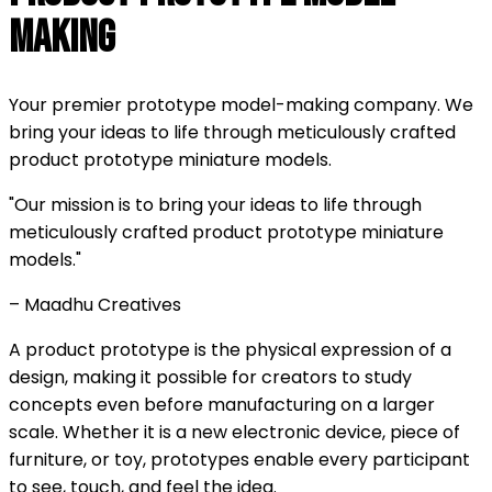
Making
Your premier prototype model-making company. We
bring your ideas to life through meticulously crafted
product prototype miniature models.
"Our mission is to bring your ideas to life through
meticulously crafted product prototype miniature
models."
– Maadhu Creatives
A product prototype is the physical expression of a
design, making it possible for creators to study
concepts even before manufacturing on a larger
scale. Whether it is a new electronic device, piece of
furniture, or toy, prototypes enable every participant
to see, touch, and feel the idea.