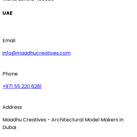
UAE
Email
info@maadhucreatives.com
Phone
+971 55 220 6281
Address
Maadhu Creatives - Architectural Model Makers in
Dubai