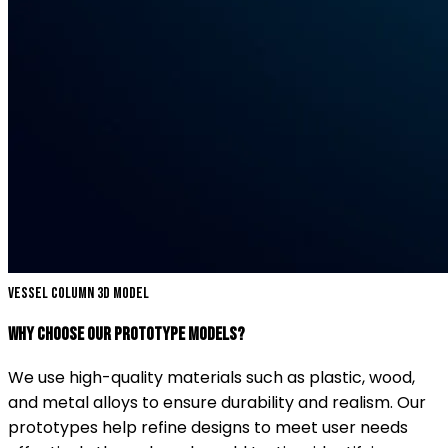
Vessel Column 3D Model
Why Choose Our Prototype Models?
We use high-quality materials such as plastic, wood,
and metal alloys to ensure durability and realism. Our
prototypes help refine designs to meet user needs