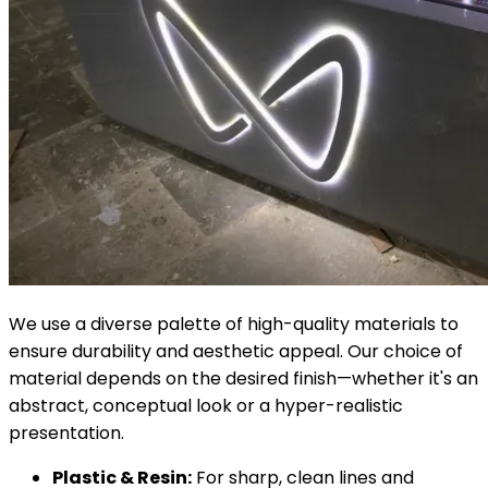
We use a diverse palette of high-quality materials to
ensure durability and aesthetic appeal. Our choice of
material depends on the desired finish—whether it's an
abstract, conceptual look or a hyper-realistic
presentation.
Plastic & Resin:
For sharp, clean lines and