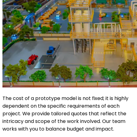
The cost of a prototype model is not fixed; it is highly
dependent on the specific requirements of each
project. We provide tailored quotes that reflect the
intricacy and scope of the work involved. Our team
works with you to balance budget and impact.