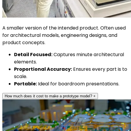
A smaller version of the intended product. Often used
for architectural models, engineering designs, and
product concepts.
Detail Focused:
Captures minute architectural
elements.
Proportional Accuracy:
Ensures every part is to
scale.
Portable:
Ideal for boardroom presentations.
How much does it cost to make a prototype model?
+