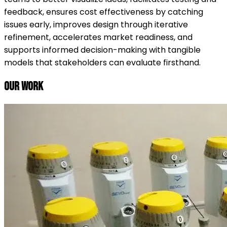
feedback, ensures cost effectiveness by catching
issues early, improves design through iterative
refinement, accelerates market readiness, and
supports informed decision-making with tangible
models that stakeholders can evaluate firsthand.
Our Work