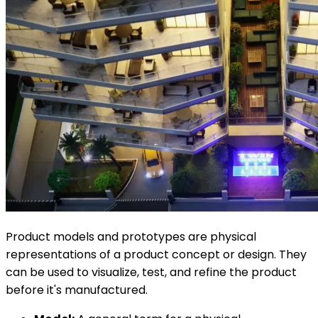
Product models and prototypes are physical
representations of a product concept or design. They
can be used to visualize, test, and refine the product
before it's manufactured.