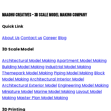
Maadhu Creatives – 3D Scale Model Making Company
Quick Link
About Us
Contact us
Career
Blog
3D Scale Model
Architectural Model Making
Apartment Model Making
Building Model Making
Industrial Model Making
Themepark Model Making
Piping Model Making
Block
Model Making
Architectural Interior Model
Architectural Exterior Model
Engineering Model Making
Miniature Model
Marine Model Making
Layout Model
Making
Master Plan Model Making
3D Printing