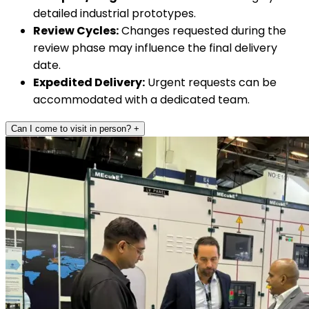
detailed industrial prototypes.
Review Cycles:
Changes requested during the
review phase may influence the final delivery
date.
Expedited Delivery:
Urgent requests can be
accommodated with a dedicated team.
Can I come to visit in person?
+