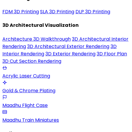
FDM 3D Printing
SLA 3D Printing
DLP 3D Printing
3D Architectural Visualization
Architecture 3D Walkthrough
3D Architectural Interior
Rendering
3D Architectural Exterior Rendering
3D
Interior Rendering
3D Exterior Rendering
3D Floor Plan
3D Cut Section Rendering
Acrylic Laser Cutting
Gold & Chrome Plating
Maadhu Flight Case
Maadhu Train Miniatures