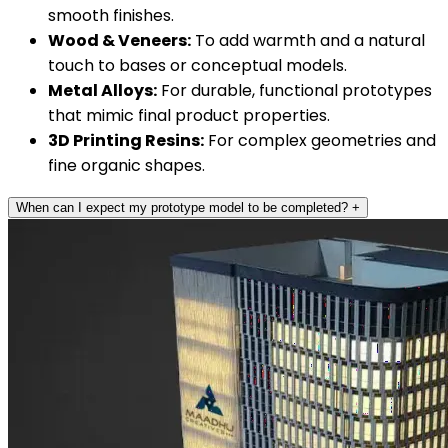
smooth finishes.
Wood & Veneers:
To add warmth and a natural
touch to bases or conceptual models.
Metal Alloys:
For durable, functional prototypes
that mimic final product properties.
3D Printing Resins:
For complex geometries and
fine organic shapes.
When can I expect my prototype model to be completed?
+