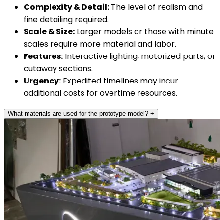
Complexity & Detail:
The level of realism and
fine detailing required.
Scale & Size:
Larger models or those with minute
scales require more material and labor.
Features:
Interactive lighting, motorized parts, or
cutaway sections.
Urgency:
Expedited timelines may incur
additional costs for overtime resources.
What materials are used for the prototype model?
+