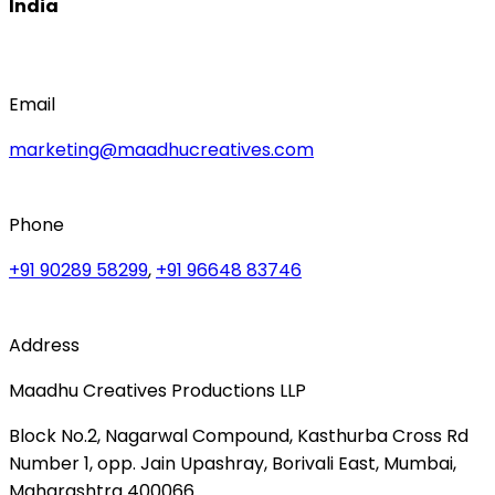
India
Email
marketing@maadhucreatives.com
Phone
+91 90289 58299
,
+91 96648 83746
Address
Maadhu Creatives Productions LLP
Block No.2, Nagarwal Compound, Kasthurba Cross Rd
Number 1, opp. Jain Upashray, Borivali East, Mumbai,
Maharashtra 400066