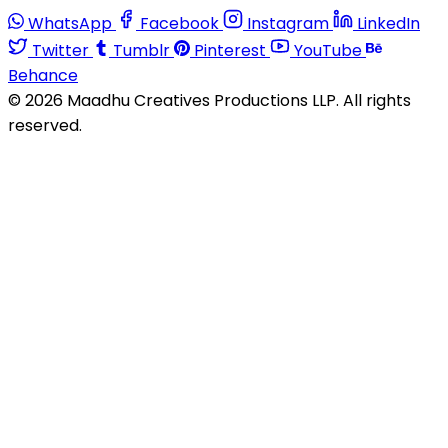
WhatsApp
Facebook
Instagram
LinkedIn
Twitter
Tumblr
Pinterest
YouTube
Behance
© 2026 Maadhu Creatives Productions LLP. All rights
reserved.