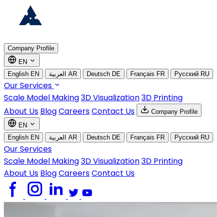
Company Profile
EN
English
EN
العربية
AR
Deutsch
DE
Français
FR
Русский
RU
Our Services
Scale Model Making
3D Visualization
3D Printing
About Us
Blog
Careers
Contact Us
Company Profile
EN
English
EN
العربية
AR
Deutsch
DE
Français
FR
Русский
RU
Our Services
Scale Model Making
3D Visualization
3D Printing
About Us
Blog
Careers
Contact Us