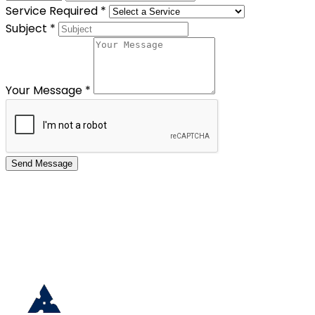
Service Required
*
Subject
*
Your Message
*
Send Message