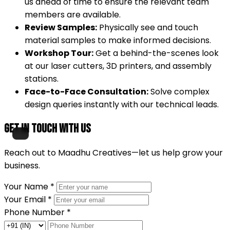
us ahead of time to ensure the relevant team
members are available.
Review Samples:
Physically see and touch
material samples to make informed decisions.
Workshop Tour:
Get a behind-the-scenes look
at our laser cutters, 3D printers, and assembly
stations.
Face-to-Face Consultation:
Solve complex
design queries instantly with our technical leads.
Get in Touch with Us
Reach out to Maadhu Creatives—let us help grow your
business.
Your Name
*
Your Email
*
Phone Number
*